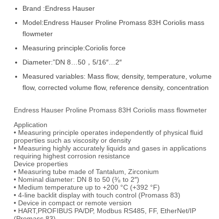
Brand :Endress Hauser
Model:Endress Hauser Proline Promass 83H Coriolis mass
flowmeter
Measuring principle:Coriolis force
Diameter:”DN 8…50，5/16″…2″
Measured variables: Mass flow, density, temperature, volume
flow, corrected volume flow, reference density, concentration
Endress Hauser Proline Promass 83H Coriolis mass flowmeter
Application
• Measuring principle operates independently of physical fluid
properties such as viscosity or density
• Measuring highly accurately liquids and gases in applications
requiring highest corrosion resistance
Device properties
• Measuring tube made of Tantalum, Zirconium
• Nominal diameter: DN 8 to 50 (³⁄₈ to 2″)
• Medium temperature up to +200 °C (+392 °F)
• 4-line backlit display with touch control (Promass 83)
• Device in compact or remote version
• HART,PROFIBUS PA/DP, Modbus RS485, FF, EtherNet/IP
(Promass 83)