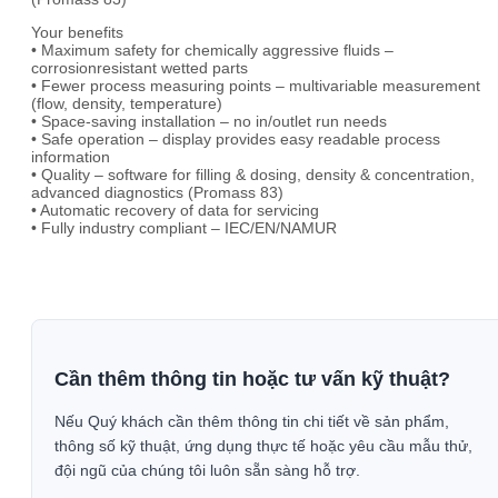
Your benefits
• Maximum safety for chemically aggressive fluids –
corrosionresistant wetted parts
• Fewer process measuring points – multivariable measurement
(flow, density, temperature)
• Space-saving installation – no in/outlet run needs
• Safe operation – display provides easy readable process
information
• Quality – software for filling & dosing, density & concentration,
advanced diagnostics (Promass 83)
• Automatic recovery of data for servicing
• Fully industry compliant – IEC/EN/NAMUR
Cần thêm thông tin hoặc tư vấn kỹ thuật?
Nếu Quý khách cần thêm thông tin chi tiết về sản phẩm,
thông số kỹ thuật, ứng dụng thực tế hoặc yêu cầu mẫu thử,
đội ngũ của chúng tôi luôn sẵn sàng hỗ trợ.