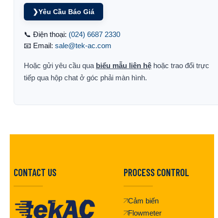
❯
Yêu Cầu Báo Giá
📞 Điện thoại:
(024) 6687 2330
📧 Email:
sale@tek-ac.com
Hoặc gửi yêu cầu qua
biểu mẫu liên hệ
hoặc trao đổi trực
tiếp qua hộp chat ở góc phải màn hình.
CONTACT US
PROCESS CONTROL
Cảm biến
Flowmeter