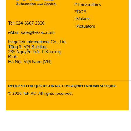
Transmitters
DCS
Valves
Tel: 024-6687-2330
Actuators
eMail: sale@tek-ac.com
HegaTek International Co., Ltd.
Tầng 9, VG Building,
235 Nguyễn Trãi, P.Khương
Đình
Hà Nội, Việt Nam (VN)
REQUEST FOR QUOTE
CONTACT US
FAQ
ĐIỀU KHOẢN SỬ DỤNG
©
2026
Tek-AC. All rights reserved.