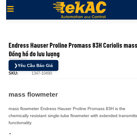
Endress Hauser Proline Promass 83H Coriolis mas
Đồng hồ đo lưu lượng
❯
Yêu Cầu Báo Giá
SKU:
1347-10490
mass flowmeter
mass flowmeter Endress Hauser Proline Promass 83H is the
chemically resistant single-tube flowmeter with extended transmitt
functionality.