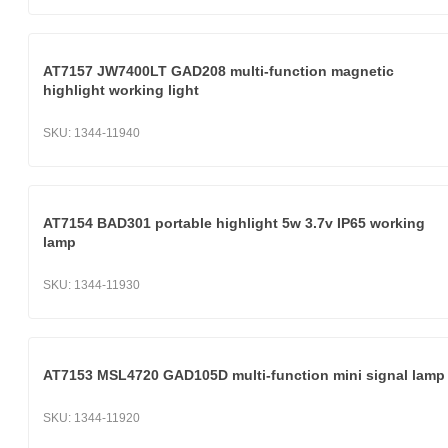
AT7157 JW7400LT GAD208 multi-function magnetic
highlight working light
SKU:
1344-11940
AT7154 BAD301 portable highlight 5w 3.7v IP65 working
lamp
SKU:
1344-11930
AT7153 MSL4720 GAD105D multi-function mini signal lamp
SKU:
1344-11920