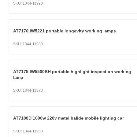
SKU:
1344-11990
AT7176 IW5221 portable longevity working lamps
SKU:
1344-11980
AT7175 IW5500BH portable highlight inspection working
lamp
SKU:
1344-11970
AT7188D 1600w 220v metal halide mobile lighting car
SKU:
1344-11950