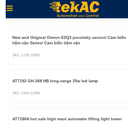
New and Original Omron E2Q3 proximity sensor/ Cảm biến
tiệm cận Series/ Cảm biến tiệm cận
SKU:
1236-10060
AT7192 GH-368 HB long-range 25w led lamp
SKU:
1344-12000
AT7188A hot sale high mast automatic lifting light tower