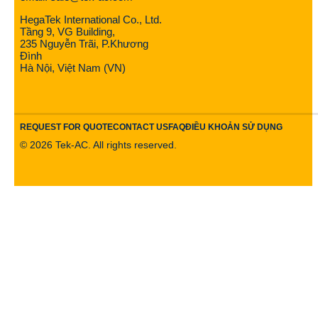
HegaTek International Co., Ltd.
Tầng 9, VG Building,
235 Nguyễn Trãi, P.Khương
Đình
Hà Nội, Việt Nam (VN)
REQUEST FOR QUOTE
CONTACT US
FAQ
ĐIỀU KHOẢN SỬ DỤNG
©
2026
Tek-AC. All rights reserved.