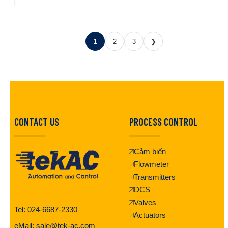
1
2
3
❯
CONTACT US
PROCESS CONTROL
Cảm biến
Flowmeter
Transmitters
DCS
Valves
Tel: 024-6687-2330
Actuators
eMail: sale@tek-ac.com