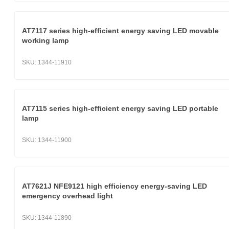
AT7117 series high-efficient energy saving LED movable
working lamp
SKU:
1344-11910
AT7115 series high-efficient energy saving LED portable
lamp
SKU:
1344-11900
AT7621J NFE9121 high efficiency energy-saving LED
emergency overhead light
SKU:
1344-11890