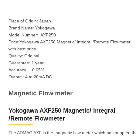
Place of Origin: Japan
Brand Name: Yokogawa
Model Number: AXF250
Price:Yokogawa AXF250 Magnetic/ Integral /Remote Flowmeter
with best price
Quality: Original
Guarantee: 1 year
Accuracy : ±0.05%
Output : 4 to 20mA DC
Magnetic Flow meter
Yokogawa AXF250 Magnetic/ Integral
/Remote Flowmeter
The ADMAG AXF is the magnetic flow meter which has adopted th