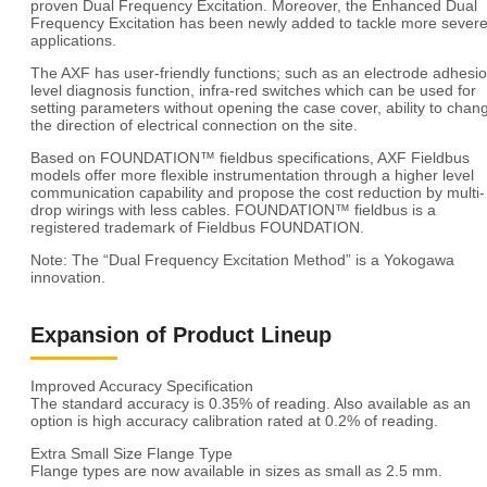
proven Dual Frequency Excitation. Moreover, the Enhanced Dual
Frequency Excitation has been newly added to tackle more sever
applications.
The AXF has user-friendly functions; such as an electrode adhesi
level diagnosis function, infra-red switches which can be used for
setting parameters without opening the case cover, ability to chan
the direction of electrical connection on the site.
Based on FOUNDATION™ fieldbus specifications, AXF Fieldbus
models offer more flexible instrumentation through a higher level
communication capability and propose the cost reduction by multi-
drop wirings with less cables. FOUNDATION™ fieldbus is a
registered trademark of Fieldbus FOUNDATION.
Note: The “Dual Frequency Excitation Method” is a Yokogawa
innovation.
Expansion of Product Lineup
Improved Accuracy Specification
The standard accuracy is 0.35% of reading. Also available as an
option is high accuracy calibration rated at 0.2% of reading.
Extra Small Size Flange Type
Flange types are now available in sizes as small as 2.5 mm.