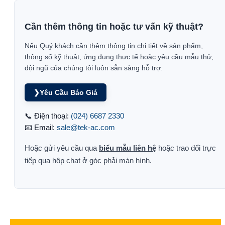
Cần thêm thông tin hoặc tư vấn kỹ thuật?
Nếu Quý khách cần thêm thông tin chi tiết về sản phẩm,
thông số kỹ thuật, ứng dụng thực tế hoặc yêu cầu mẫu thử,
đội ngũ của chúng tôi luôn sẵn sàng hỗ trợ.
❯
Yêu Cầu Báo Giá
📞 Điện thoại:
(024) 6687 2330
📧 Email:
sale@tek-ac.com
Hoặc gửi yêu cầu qua
biểu mẫu liên hệ
hoặc trao đổi trực
tiếp qua hộp chat ở góc phải màn hình.