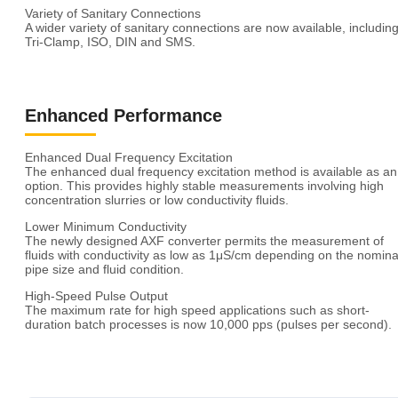
Variety of Sanitary Connections
A wider variety of sanitary connections are now available, includin
Tri-Clamp, ISO, DIN and SMS.
Enhanced Performance
Enhanced Dual Frequency Excitation
The enhanced dual frequency excitation method is available as an
option. This provides highly stable measurements involving high
concentration slurries or low conductivity fluids.
Lower Minimum Conductivity
The newly designed AXF converter permits the measurement of
fluids with conductivity as low as 1μS/cm depending on the nomina
pipe size and fluid condition.
High-Speed Pulse Output
The maximum rate for high speed applications such as short-
duration batch processes is now 10,000 pps (pulses per second).