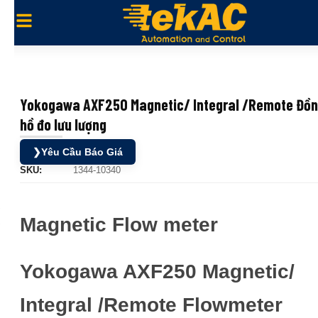
Yokogawa AXF250 Magnetic/ Integral /Remote Đồ
hồ đo lưu lượng
❯
Yêu Cầu Báo Giá
SKU:
1344-10340
Magnetic Flow meter
Yokogawa AXF250 Magnetic/
Integral /Remote Flowmeter