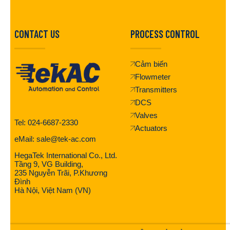
CONTACT US
PROCESS CONTROL
Cảm biến
Flowmeter
Transmitters
DCS
Valves
Tel: 024-6687-2330
Actuators
eMail: sale@tek-ac.com
HegaTek International Co., Ltd.
Tầng 9, VG Building,
235 Nguyễn Trãi, P.Khương
Đình
Hà Nội, Việt Nam (VN)