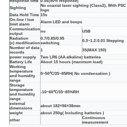
Response time
0.5s(90% response)
No coaxial laser sighting (Class2), With PSC
Sighting
logo
Data Hold Time
15s
On-line / low
Alarm LED and beeps
limit alarm
Communication
no
USB
output
Radiation
0.7/0.85/0.95
0.3~1.2:0.01 Stepping
(ε) modification
switching
Number of data
1
35(MAX 150)
records
power supply
Two LR6 (AA alkaline) batteries
Battery Life
About 15 hours (maximum load)
Working
temperature
0~50℃/35~85RH( No condensation )
and humidity
range
Storage
temperature
-10~60℃/35~85%RH
and humidity
range
external
about 182×56×38mm
dimensions
weight
about 250g( Including batteries )
Continuous
other
measurement