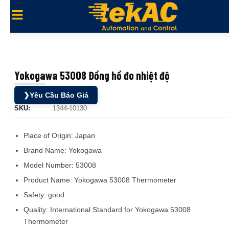
Yokogawa 53008 Đồng hồ đo nhiệt độ
❯
Yêu Cầu Báo Giá
SKU:
1344-10130
Place of Origin:
Japan
Brand Name:
Yokogawa
Model Number:
53008
Product Name:
Yokogawa 53008 Thermometer
Safety:
good
Quality:
International Standard for Yokogawa 53008
Thermometer