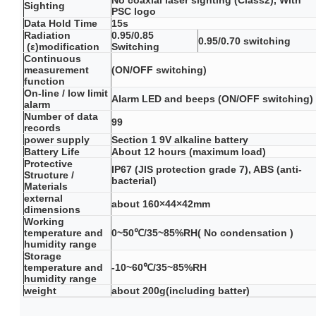
No coaxial laser sighting (Class2), With
Sighting
PSC logo
Data Hold Time
15s
Radiation
0.95/0.85
0.95/0.70 switching
(ε)modification
Switching
Continuous
measurement
(ON/OFF switching)
function
On-line / low limit
Alarm LED and beeps (ON/OFF switching)
alarm
Number of data
99
records
power supply
Section 1 9V alkaline battery
Battery Life
About 12 hours (maximum load)
Protective
IP67 (JIS protection grade 7), ABS (anti-
Structure /
bacterial)
Materials
external
about 160×44×42mm
dimensions
Working
temperature and
0~50℃/35~85%RH( No condensation )
humidity range
Storage
temperature and
-10~60℃/35~85%RH
humidity range
weight
about 200g(including batter)