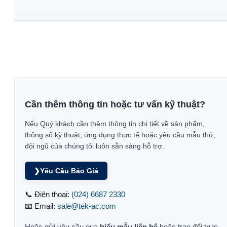
Cần thêm thông tin hoặc tư vấn kỹ thuật?
Nếu Quý khách cần thêm thông tin chi tiết về sản phẩm,
thông số kỹ thuật, ứng dụng thực tế hoặc yêu cầu mẫu thử,
đội ngũ của chúng tôi luôn sẵn sàng hỗ trợ.
❯
Yêu Cầu Báo Giá
📞 Điện thoại:
(024) 6687 2330
📧 Email:
sale@tek-ac.com
Hoặc gửi yêu cầu qua
biểu mẫu liên hệ
hoặc trao đổi trực