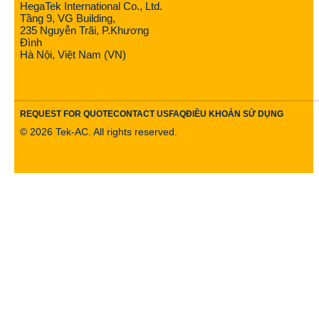
HegaTek International Co., Ltd.
Tầng 9, VG Building,
235 Nguyễn Trãi, P.Khương
Đình
Hà Nội, Việt Nam (VN)
REQUEST FOR QUOTE
CONTACT US
FAQ
ĐIỀU KHOẢN SỬ DỤNG
©
2026
Tek-AC. All rights reserved.