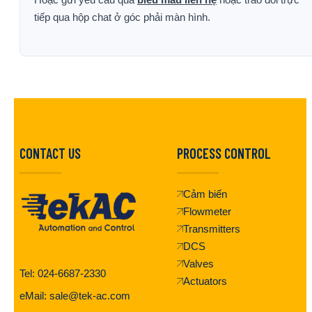
tiếp qua hộp chat ở góc phải màn hình.
CONTACT US
PROCESS CONTROL
Cảm biến
Flowmeter
Transmitters
DCS
Valves
Tel: 024-6687-2330
Actuators
eMail: sale@tek-ac.com