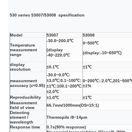
530 series
53007/53008
specification
Model
53007
53008
-30.0~200.0℃
0~500℃
Temperature
measurement
(display
(display:-10~650℃)
range
-40~220.0℃
display
±0.1℃
±1℃
resolution
-30.0~0.0℃:
±3.0℃;0.1~100℃:
measurement
0~200℃::2.0℃,201~500
accuracy (ε≈0.95)
±1%
±1℃:100.1~200℃:
±2.0℃
Reproducibility
±1.0℃
±1℃
Measurement
66.7mm/1000mm(DS=15:1)
field of view
Detecting
element /
Thermopile /8~14μm
wavelength
Response time
0.7s(90% response)