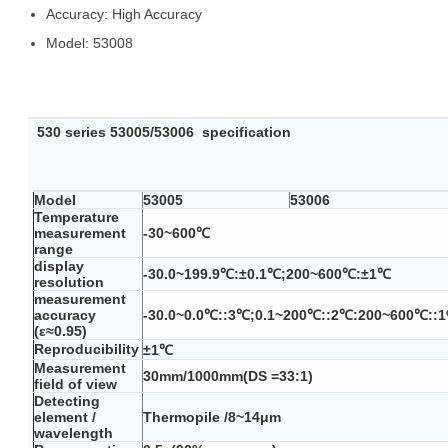
Accuracy:
High Accuracy
Model:
53008
530 series
53005/53006
specification
Model
53005
53006
Temperature
measurement
-30~600℃
range
display
-30.0~199.9℃:±0.1℃;200~600℃:±1℃
resolution
measurement
accuracy
-30.0~0.0℃::3℃;0.1~200℃::2℃:200~600℃::
(ε≈0.95)
Reproducibility
±1℃
Measurement
30mm/1000mm(DS =33:1)
field of view
Detecting
element /
Thermopile /8~14μm
wavelength