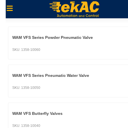
WAM VFS Series Powder Pneumatic Valve
SKU:
1358-10060
WAM VFS Series Pneumatic Water Valve
SKU:
1358-10050
WAM VFS Butterfly Valves
SKU:
1358-10040