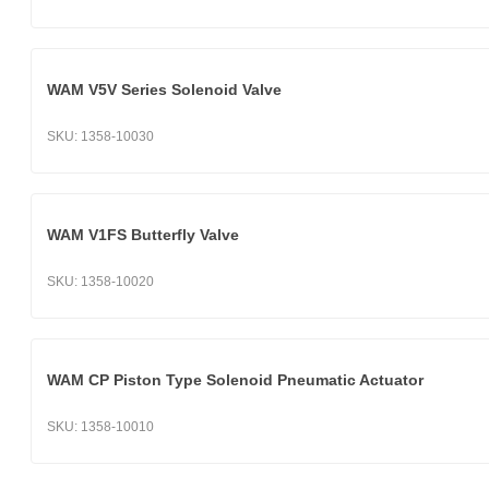
WAM V5V Series Solenoid Valve
SKU:
1358-10030
WAM V1FS Butterfly Valve
SKU:
1358-10020
WAM CP Piston Type Solenoid Pneumatic Actuator
SKU:
1358-10010