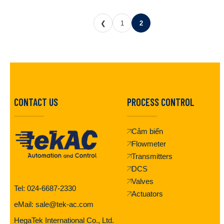
❮
1
2
CONTACT US
PROCESS CONTROL
Cảm biến
Flowmeter
Transmitters
DCS
Valves
Tel: 024-6687-2330
Actuators
eMail: sale@tek-ac.com
HegaTek International Co., Ltd.