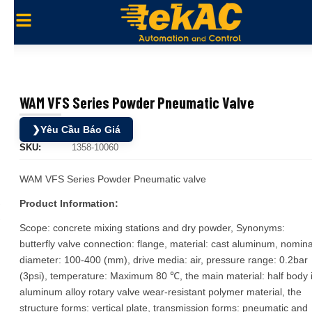
WAM VFS Series Powder Pneumatic Valve
❯
Yêu Cầu Báo Giá
SKU:
1358-10060
WAM VFS Series Powder Pneumatic valve
Product Information:
Scope: concrete mixing stations and dry powder, Synonyms:
butterfly valve connection: flange, material: cast aluminum, nomina
diameter: 100-400 (mm), drive media: air, pressure range: 0.2bar
(3psi), temperature: Maximum 80 ℃, the main material: half body 
aluminum alloy rotary valve wear-resistant polymer material, the
structure forms: vertical plate, transmission forms: pneumatic and