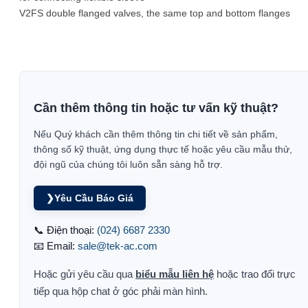
V2FS double flanged valves, the same top and bottom flanges
Cần thêm thông tin hoặc tư vấn kỹ thuật?
Nếu Quý khách cần thêm thông tin chi tiết về sản phẩm,
thông số kỹ thuật, ứng dụng thực tế hoặc yêu cầu mẫu thử,
đội ngũ của chúng tôi luôn sẵn sàng hỗ trợ.
❯
Yêu Cầu Báo Giá
📞 Điện thoại:
(024) 6687 2330
📧 Email:
sale@tek-ac.com
Hoặc gửi yêu cầu qua
biểu mẫu liên hệ
hoặc trao đổi trực
tiếp qua hộp chat ở góc phải màn hình.