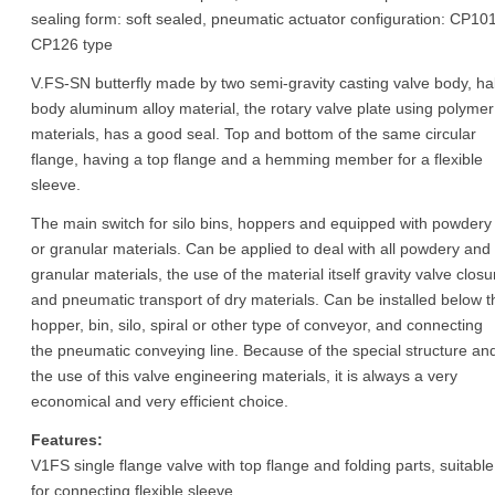
sealing form: soft sealed, pneumatic actuator configuration: CP101
CP126 type
V.FS-SN butterfly made by two semi-gravity casting valve body, hal
body aluminum alloy material, the rotary valve plate using polymer
materials, has a good seal. Top and bottom of the same circular
flange, having a top flange and a hemming member for a flexible
sleeve.
The main switch for silo bins, hoppers and equipped with powdery
or granular materials. Can be applied to deal with all powdery and
granular materials, the use of the material itself gravity valve closu
and pneumatic transport of dry materials. Can be installed below t
hopper, bin, silo, spiral or other type of conveyor, and connecting
the pneumatic conveying line. Because of the special structure an
the use of this valve engineering materials, it is always a very
economical and very efficient choice.
Features:
V1FS single flange valve with top flange and folding parts, suitable
for connecting flexible sleeve