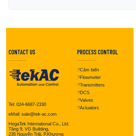
CONTACT US
PROCESS CONTROL
Cảm biến
Flowmeter
Transmitters
DCS
Valves
Tel: 024-6687-2330
Actuators
eMail: sale@tek-ac.com
HegaTek International Co., Ltd.
Tầng 9, VG Building,
235 Nguyễn Trãi, P.Khương