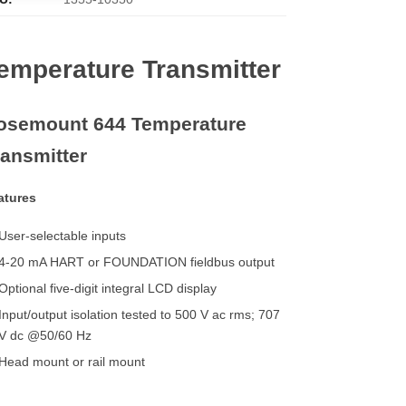
emperature Transmitter
osemount 644 Temperature
ransmitter
atures
User-selectable inputs
4-20 mA HART or FOUNDATION fieldbus output
Optional five-digit integral LCD display
Input/output isolation tested to 500 V ac rms; 707
V dc @50/60 Hz
Head mount or rail mount