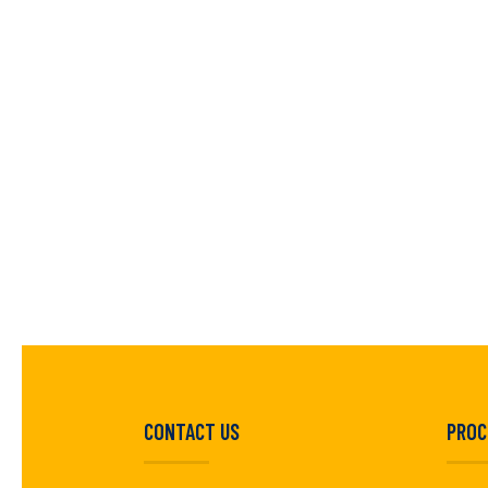
CONTACT US
PROC