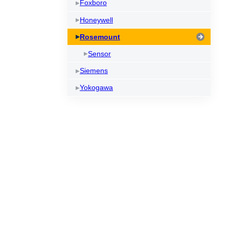
Foxboro
Honeywell
Rosemount
Sensor
Siemens
Yokogawa