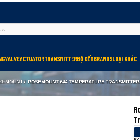
NG
VALVE
ACTUATOR
TRANSMITTER
BỘ ĐẾM
BRANDS
LOẠI KHÁC
Sinfonia
Thiết bị r
SEMOUNT
/
ROSEMOUNT 644 TEMPERATURE TRANSMITTER/
Oriental Motor
Đèn phòng
KGN
NEW-ERA
R
Tr
SK