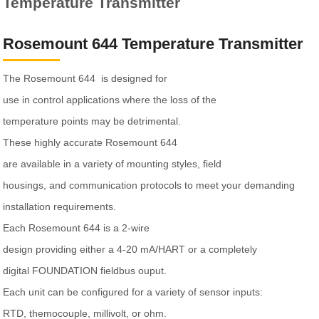
Temperature Transmitter
Rosemount 644 Temperature Transmitter
The Rosemount 644 is designed for
use in control applications where the loss of the
temperature points may be detrimental.
These highly accurate Rosemount 644
are available in a variety of mounting styles, field
housings, and communication protocols to meet your demanding
installation requirements.
Each Rosemount 644 is a 2-wire
design providing either a 4-20 mA/HART or a completely
digital FOUNDATION fieldbus ouput.
Each unit can be configured for a variety of sensor inputs:
RTD, themocouple, millivolt, or ohm.