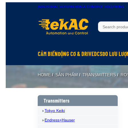
INDUSTRIAL AUTOMATION & CONTROL SOLUTIONS
CẢM BIẾN
ĐỘNG CƠ & DRIVE
DCS
ĐO LƯU LƯỢ
HOME
/
SẢN PHẨM
/
TRANSMITTERS
/
RO
Transmitters
Tokyo Keiki
Endress+Hauser