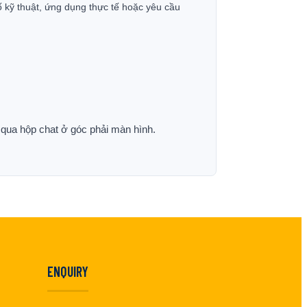
ố kỹ thuật, ứng dụng thực tế hoặc yêu cầu
p qua hộp chat ở góc phải màn hình.
ENQUIRY