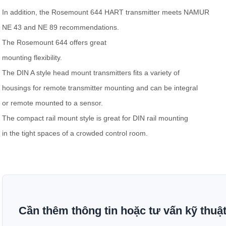
In addition, the Rosemount 644 HART transmitter meets NAMUR
NE 43 and NE 89 recommendations.
The Rosemount 644 offers great
mounting flexibility.
The DIN A style head mount transmitters fits a variety of
housings for remote transmitter mounting and can be integral
or remote mounted to a sensor.
The compact rail mount style is great for DIN rail mounting
in the tight spaces of a crowded control room.
Cần thêm thông tin hoặc tư vấn kỹ thuậ