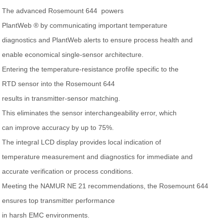
The advanced Rosemount 644 powers
PlantWeb ® by communicating important temperature
diagnostics and PlantWeb alerts to ensure process health and
enable economical single-sensor architecture.
Entering the temperature-resistance profile specific to the
RTD sensor into the Rosemount 644
results in transmitter-sensor matching.
This eliminates the sensor interchangeability error, which
can improve accuracy by up to 75%.
The integral LCD display provides local indication of
temperature measurement and diagnostics for immediate and
accurate verification or process conditions.
Meeting the NAMUR NE 21 recommendations, the Rosemount 644
ensures top transmitter performance
in harsh EMC environments.