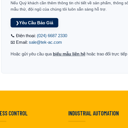
Nếu Quý khách cần thêm thông tin chi tiết về sản phẩm, thông s
mẫu thử, đội ngũ của chúng tôi luôn sẵn sàng hỗ trợ.
Yêu Cầu Báo Giá
❯
📞 Điện thoại:
(024) 6687 2330
📧 Email:
sale@tek-ac.com
Hoặc gửi yêu cầu qua
biểu mẫu liên hệ
hoặc trao đổi trực tiế
ESS CONTROL
INDUSTRIAL AUTOMATION