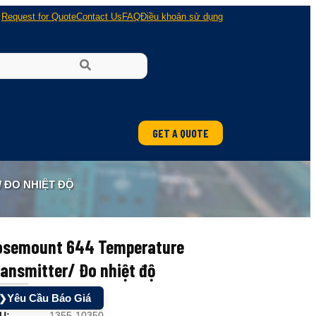
Request for Quote
Contact Us
FAQ
Điều khoản sử dụng
GET A QUOTE
ung
 ĐO NHIỆT ĐỘ
 nổ
osemount 644 Temperature
ansmitter/ Đo nhiệt độ
Yêu Cầu Báo Giá
❯
U:
1355-10350