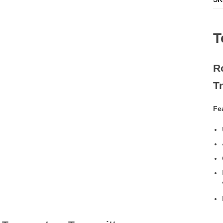
T
R
T
Fe