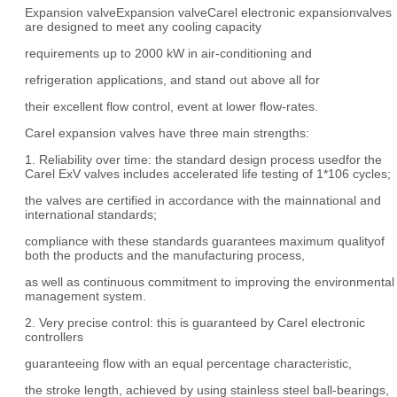
Expansion valveExpansion valveCarel electronic expansionvalves
are designed to meet any cooling capacity
requirements up to 2000 kW in air-conditioning and
refrigeration applications, and stand out above all for
their excellent flow control, event at lower flow-rates.
Carel expansion valves have three main strengths:
1. Reliability over time: the standard design process usedfor the
Carel ExV valves includes accelerated life testing of 1*106 cycles;
the valves are certified in accordance with the mainnational and
international standards;
compliance with these standards guarantees maximum qualityof
both the products and the manufacturing process,
as well as continuous commitment to improving the environmental
management system.
2. Very precise control: this is guaranteed by Carel electronic
controllers
guaranteeing flow with an equal percentage characteristic,
the stroke length, achieved by using stainless steel ball-bearings,