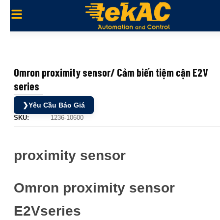
Omron proximity sensor/ Cảm biến tiệm cận E2V
series
❯
Yêu Cầu Báo Giá
SKU:
1236-10600
proximity sensor
Omron proximity sensor
E2Vseries