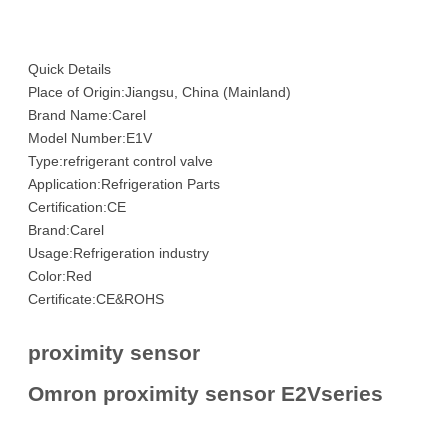
Quick Details
Place of Origin:Jiangsu, China (Mainland)
Brand Name:Carel
Model Number:E1V
Type:refrigerant control valve
Application:Refrigeration Parts
Certification:CE
Brand:Carel
Usage:Refrigeration industry
Color:Red
Certificate:CE&ROHS
proximity sensor
Omron proximity sensor E2Vseries