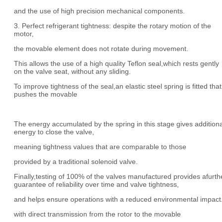
and the use of high precision mechanical components.
3. Perfect refrigerant tightness: despite the rotary motion of the
motor,
the movable element does not rotate during movement.
This allows the use of a high quality Teflon seal,which rests gently
on the valve seat, without any sliding.
To improve tightness of the seal,an elastic steel spring is fitted that
pushes the movable
The energy accumulated by the spring in this stage gives additiona
energy to close the valve,
meaning tightness values that are comparable to those
provided by a traditional solenoid valve.
Finally,testing of 100% of the valves manufactured provides afurth
guarantee of reliability over time and valve tightness,
and helps ensure operations with a reduced environmental impact
with direct transmission from the rotor to the movable