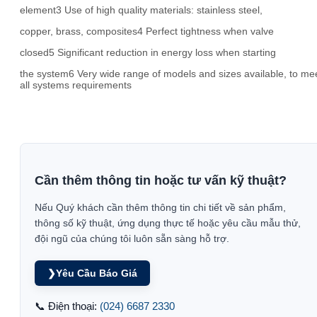
element3 Use of high quality materials: stainless steel,
copper, brass, composites4 Perfect tightness when valve
closed5 Significant reduction in energy loss when starting
the system6 Very wide range of models and sizes available, to me
all systems requirements
Cần thêm thông tin hoặc tư vấn kỹ thuật?
Nếu Quý khách cần thêm thông tin chi tiết về sản phẩm,
thông số kỹ thuật, ứng dụng thực tế hoặc yêu cầu mẫu thử,
đội ngũ của chúng tôi luôn sẵn sàng hỗ trợ.
❯
Yêu Cầu Báo Giá
📞 Điện thoại:
(024) 6687 2330