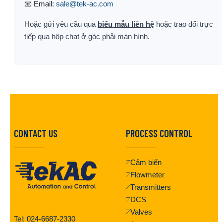
📧 Email:
sale@tek-ac.com
Hoặc gửi yêu cầu qua
biểu mẫu liên hệ
hoặc trao đổi trực
tiếp qua hộp chat ở góc phải màn hình.
CONTACT US
PROCESS CONTROL
Cảm biến
Flowmeter
Transmitters
DCS
Valves
Tel: 024-6687-2330