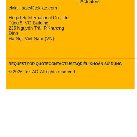
Actuators
eMail: sale@tek-ac.com
HegaTek International Co., Ltd.
Tầng 9, VG Building,
235 Nguyễn Trãi, P.Khương
Đình
Hà Nội, Việt Nam (VN)
REQUEST FOR QUOTE
CONTACT US
FAQ
ĐIỀU KHOẢN SỬ DỤNG
©
2026
Tek-AC. All rights reserved.