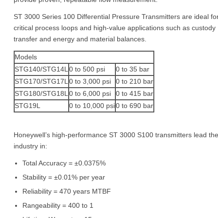
ST 3000 Series 100 Differential Pressure Transmitters are ideal fo
critical process loops and high-value applications such as custody
transfer and energy and material balances.
Models
STG140/STG14L
0 to 500 psi
0 to 35 bar
STG170/STG17L
0 to 3,000 psi
0 to 210 bar
STG180/STG18L
0 to 6,000 psi
0 to 415 bar
STG19L
0 to 10,000 psi
0 to 690 bar
Honeywell’s high-performance ST 3000 S100 transmitters lead th
industry in:
Total Accuracy = ±0.0375%
Stability = ±0.01% per year
Reliability = 470 years MTBF
Rangeability = 400 to 1