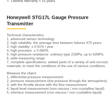
Lifetime Warranty = 15 years.
Honeywell STG17L Gauge Pressure
Transmitter
Technical characteristics
1, advanced sensor technology
2, high reliability: the average time between failures 470 years.
3, high stability: ± 0.01% / year
4, high precision: ± 0.065%.
5, high pressure resistance: ordinary type 21MPa, up to 42MPa
6, wide measuring range:
7, complete specifications: wetted parts of a variety of anti-corrosi
materials, to meet the conditions of the use of various conditions.
Measure the object
1, differential pressure measurement
2, pressure measurement (low pressure through the atmosphere)
3, with the throttle device with the flow measurement
4, liquid level measurement (non-viscous / non-crystalline liquid)
5, interface measurement (non-viscous / non-crystalline liquid)