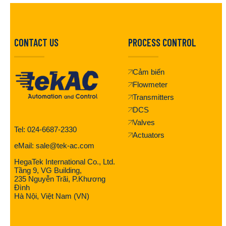
CONTACT US
PROCESS CONTROL
Cảm biến
Flowmeter
Transmitters
DCS
Valves
Tel: 024-6687-2330
Actuators
eMail: sale@tek-ac.com
HegaTek International Co., Ltd.
Tầng 9, VG Building,
235 Nguyễn Trãi, P.Khương
Đình
Hà Nội, Việt Nam (VN)