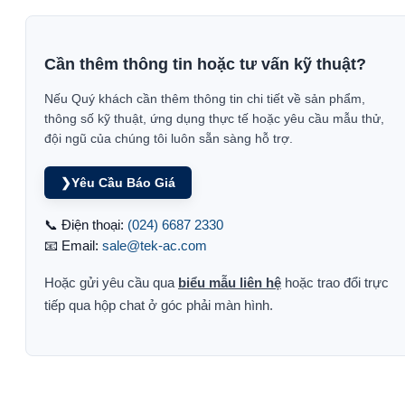
Cần thêm thông tin hoặc tư vấn kỹ thuật?
Nếu Quý khách cần thêm thông tin chi tiết về sản phẩm,
thông số kỹ thuật, ứng dụng thực tế hoặc yêu cầu mẫu thử,
đội ngũ của chúng tôi luôn sẵn sàng hỗ trợ.
❯
Yêu Cầu Báo Giá
📞 Điện thoại:
(024) 6687 2330
📧 Email:
sale@tek-ac.com
Hoặc gửi yêu cầu qua
biểu mẫu liên hệ
hoặc trao đổi trực
tiếp qua hộp chat ở góc phải màn hình.