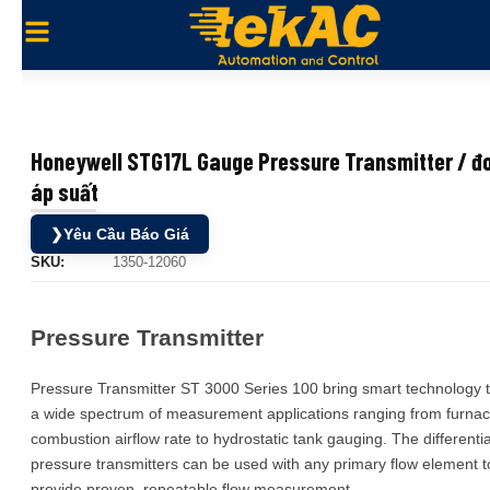
Honeywell STG17L Gauge Pressure Transmitter / đ
áp suất
❯
Yêu Cầu Báo Giá
SKU:
1350-12060
Pressure Transmitter
Pressure Transmitter ST 3000 Series 100 bring smart technology 
a wide spectrum of measurement applications ranging from furna
combustion airflow rate to hydrostatic tank gauging. The differentia
pressure transmitters can be used with any primary flow element t
provide proven, repeatable flow measurement.