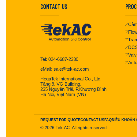
CONTACT US
PROC
Cảm
Flo
Tran
DC
Valv
Tel: 024-6687-2330
Actu
eMail: sale@tek-ac.com
HegaTek International Co., Ltd.
Tầng 9, VG Building,
235 Nguyễn Trãi, P.Khương Đình
Hà Nội, Việt Nam (VN)
REQUEST FOR QUOTE
CONTACT US
FAQ
ĐIỀU KHOẢN
©
2026
Tek-AC. All rights reserved.