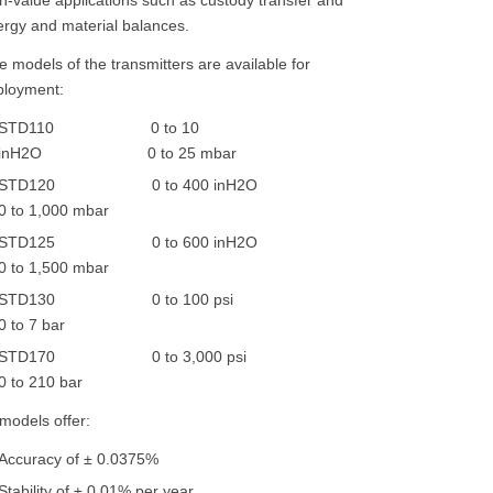
rgy and material balances.
e models of the transmitters are available for
ployment:
STD110 0 to 10
inH2O 0 to 25 mbar
STD120 0 to 400 inH2O
0 to 1,000 mbar
STD125 0 to 600 inH2O
0 to 1,500 mbar
STD130 0 to 100 psi
0 to 7 bar
STD170 0 to 3,000 psi
0 to 210 bar
 models offer:
Accuracy of ± 0.0375%
Stability of ± 0.01% per year