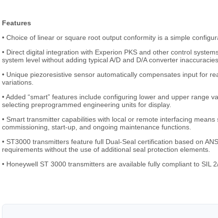
Features
• Choice of linear or square root output conformity is a simple configur
• Direct digital integration with Experion PKS and other control syst
system level without adding typical A/D and D/A converter inaccuracies
• Unique piezoresistive sensor automatically compensates input for re
variations.
• Added “smart” features include configuring lower and upper range va
selecting preprogrammed engineering units for display.
• Smart transmitter capabilities with local or remote interfacing mean
commissioning, start-up, and ongoing maintenance functions.
• ST3000 transmitters feature full Dual-Seal certification based on 
requirements without the use of additional seal protection elements.
• Honeywell ST 3000 transmitters are available fully compliant to SIL 