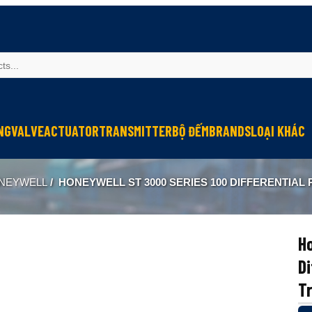
NG
VALVE
ACTUATOR
TRANSMITTER
BỘ ĐẾM
BRANDS
LOẠI KHÁC
Sinfonia
Thiết bị r
NEYWELL
/
HONEYWELL ST 3000 SERIES 100 DIFFERENTIAL PRESSURE TRANSMI
Oriental Motor
Đèn phòng
KGN
NEW-ERA
Ho
Di
T