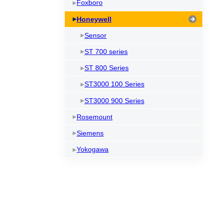
Foxboro
Honeywell
Sensor
ST 700 series
ST 800 Series
ST3000 100 Series
ST3000 900 Series
Rosemount
Siemens
Yokogawa