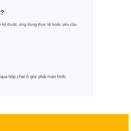
t?
ố kỹ thuật, ứng dụng thực tế hoặc yêu cầu
p qua hộp chat ở góc phải màn hình.