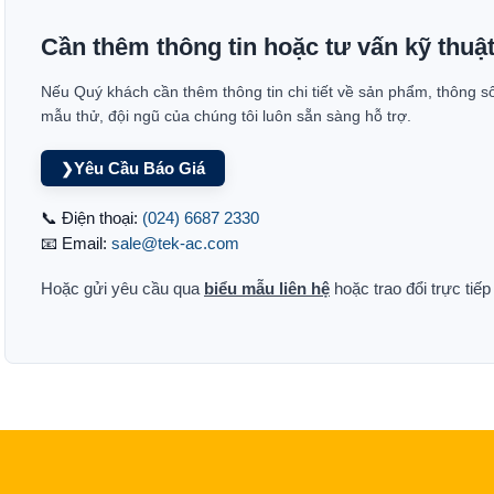
Cần thêm thông tin hoặc tư vấn kỹ thuậ
Nếu Quý khách cần thêm thông tin chi tiết về sản phẩm, thông s
mẫu thử, đội ngũ của chúng tôi luôn sẵn sàng hỗ trợ.
Yêu Cầu Báo Giá
❯
📞 Điện thoại:
(024) 6687 2330
📧 Email:
sale@tek-ac.com
Hoặc gửi yêu cầu qua
biểu mẫu liên hệ
hoặc trao đổi trực tiế