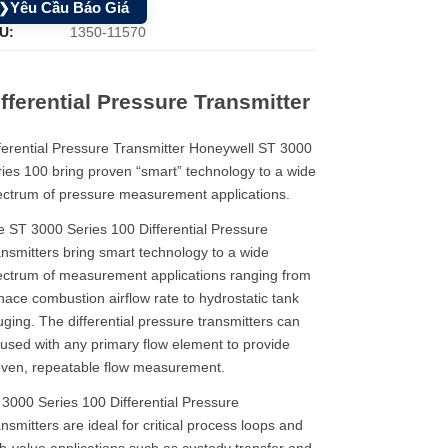
Yêu Cầu Báo Giá
❯
U:
1350-11570
fferential Pressure Transmitter
ferential Pressure Transmitter Honeywell ST 3000
ies 100 bring proven “smart” technology to a wide
ctrum of pressure measurement applications.
 ST 3000 Series 100 Differential Pressure
nsmitters bring smart technology to a wide
ctrum of measurement applications ranging from
nace combustion airflow rate to hydrostatic tank
ging. The differential pressure transmitters can
used with any primary flow element to provide
ven, repeatable flow measurement.​​​​
3000 Series 100 Differential Pressure
nsmitters are ideal for critical process loops and
h-value applications such as custody transfer and