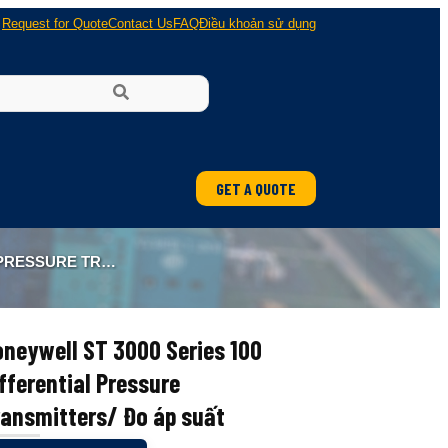
Request for Quote
Contact Us
FAQ
Điều khoản sử dụng
GET A QUOTE
ung
TTERS/ ĐO ÁP SUẤT
 nổ
neywell ST 3000 Series 100
fferential Pressure
ransmitters/ Đo áp suất