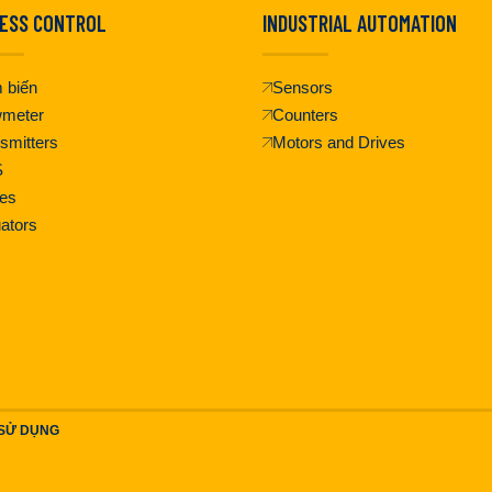
ESS CONTROL
INDUSTRIAL AUTOMATION
 biến
Sensors
wmeter
Counters
smitters
Motors and Drives
S
es
ators
 SỬ DỤNG