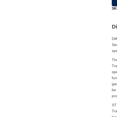
SK
Di
Dif
Ser
spe
The
Tra
spe
fur
gau
be 
pro
ST 
Tra
hig