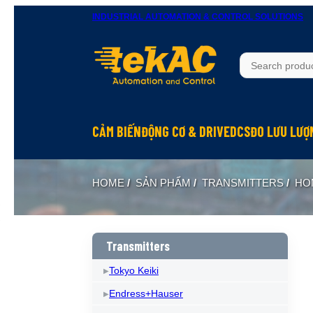
INDUSTRIAL AUTOMATION & CONTROL SOLUTIONS
CẢM BIẾN
ĐỘNG CƠ & DRIVE
DCS
ĐO LƯU LƯỢ
HOME
/
SẢN PHẨM
/
TRANSMITTERS
/
HO
Transmitters
Tokyo Keiki
Endress+Hauser