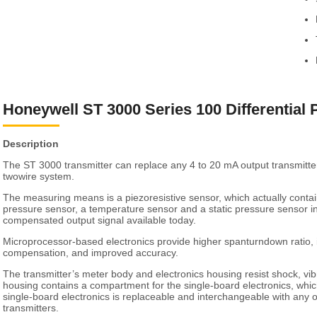
Honeywell ST 3000 Series 100 Differential 
Description
The ST 3000 transmitter can replace any 4 to 20 mA output transmitte
twowire system.
The measuring means is a piezoresistive sensor, which actually contains
pressure sensor, a temperature sensor and a static pressure sensor i
compensated output signal available today.
Microprocessor-based electronics provide higher spanturndown ratio
compensation, and improved accuracy.
The transmitter’s meter body and electronics housing resist shock, vib
housing contains a compartment for the single-board electronics, which
single-board electronics is replaceable and interchangeable with any
transmitters.