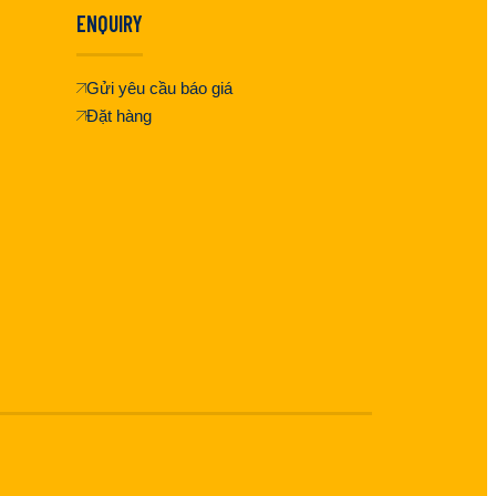
ENQUIRY
Gửi yêu cầu báo giá
Đặt hàng