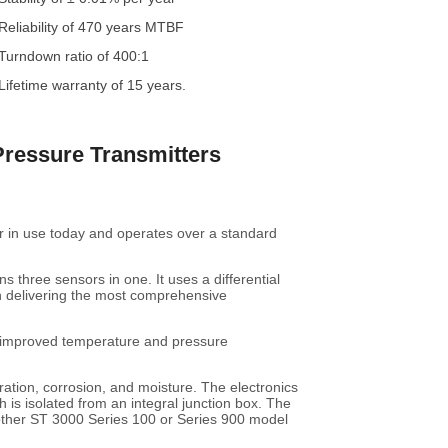
Reliability of 470 years MTBF
Turndown ratio of 400:1
Lifetime warranty of 15 years.
Pressure Transmitters
r in use today and operates over a standard
 three sensors in one. It uses a differential
n delivering the most comprehensive
, improved temperature and pressure
ration, corrosion, and moisture. The electronics
 is isolated from an integral junction box. The
 other ST 3000 Series 100 or Series 900 model