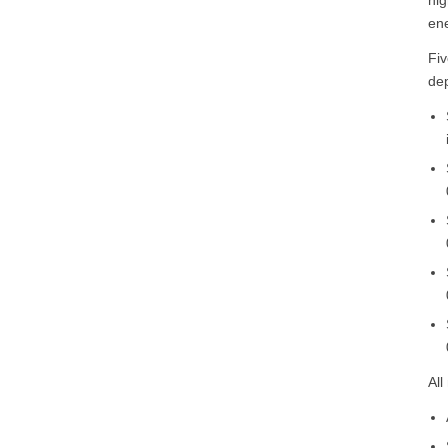
ene
Fiv
de
All