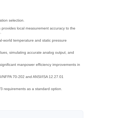
ation selection.
ems provides local measurement accuracy to the
.
al-world temperature and static pressure
lues, simulating accurate analog output, and
s significant manpower efficiency improvements in
ANSI/NFPA 70-202 and ANSI/ISA 12.27.01
2/3 requirements as a standard option.