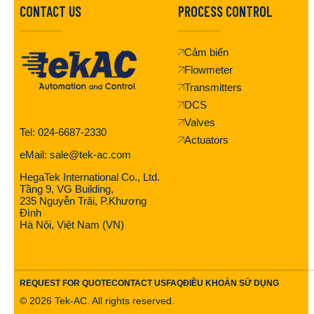
CONTACT US
PROCESS CONTROL
Cảm biến
Flowmeter
Transmitters
DCS
Valves
Tel: 024-6687-2330
Actuators
eMail: sale@tek-ac.com
HegaTek International Co., Ltd.
Tầng 9, VG Building,
235 Nguyễn Trãi, P.Khương
Đình
Hà Nội, Việt Nam (VN)
REQUEST FOR QUOTE
CONTACT US
FAQ
ĐIỀU KHOẢN SỬ DỤNG
©
2026
Tek-AC. All rights reserved.