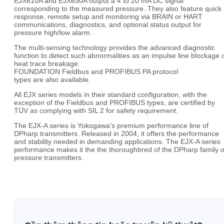
EJX610A and EJX630A output a 4 to 20 mA DC signal
corresponding to the measured pressure. They also feature quick
response, remote setup and monitoring via BRAIN or HART
communications, diagnostics, and optional status output for
pressure high/low alarm.
The multi-sensing technology provides the advanced diagnostic
function to detect such abnormalities as an impulse line blockage 
heat trace breakage.
FOUNDATION Fieldbus and PROFIBUS PA protocol
types are also available.
All EJX series models in their standard configuration, with the
exception of the Fieldbus and PROFIBUS types, are certified by
TÜV as complying with SIL 2 for safety requirement.
The EJX-A series is Yokogawa’s premium performance line of
DPharp transmitters. Released in 2004, it offers the performance
and stability needed in demanding applications. The EJX-A series
performance makes it the the thoroughbred of the DPharp family o
pressure transmitters.