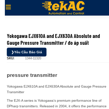
Yokogawa EJX610A and EJX630A Absolute and
Gauge Pressure Transmitter / đo áp suất
❯
Yêu Cầu Báo Giá
SKU:
1344-11320
pressure transmitter
Yokogawa EJX610A and EJX630A Absolute and Gauge Pressure
Transmitter
The EJX-A series is Yokogawa’s premium performance line of
DPharp transmitters. Released in 2004, it offers the performance