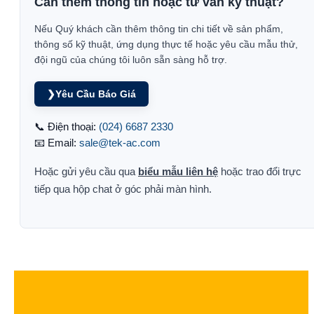
Cần thêm thông tin hoặc tư vấn kỹ thuật?
Nếu Quý khách cần thêm thông tin chi tiết về sản phẩm,
thông số kỹ thuật, ứng dụng thực tế hoặc yêu cầu mẫu thử,
đội ngũ của chúng tôi luôn sẵn sàng hỗ trợ.
❯
Yêu Cầu Báo Giá
📞 Điện thoại:
(024) 6687 2330
📧 Email:
sale@tek-ac.com
Hoặc gửi yêu cầu qua
biểu mẫu liên hệ
hoặc trao đổi trực
tiếp qua hộp chat ở góc phải màn hình.