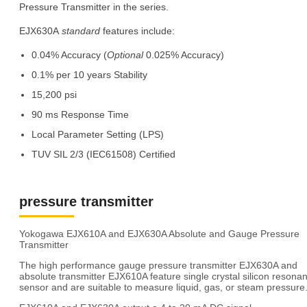
Pressure Transmitter in the series.
EJX630A
standard
features include:
0.04% Accuracy (
Optional
0.025% Accuracy)
0.1% per 10 years Stability
15,200 psi
90 ms Response Time
Local Parameter Setting (LPS)
TUV SIL 2/3 (IEC61508) Certified
pressure transmitter
Yokogawa EJX610A and EJX630A Absolute and Gauge Pressure
Transmitter
The high performance gauge pressure transmitter EJX630A and
absolute transmitter EJX610A feature single crystal silicon resonan
sensor and are suitable to measure liquid, gas, or steam pressure