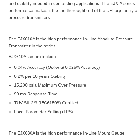
and stability needed in demanding applications. The EJX-A series
performance makes it the the thoroughbred of the DPharp family o
pressure transmitters.
The EJX610A is the high performance In-Line Absolute Pressure
Transmitter in the series.
EJX610A faeture include:
0.04% Accuracy (
Optional
0.025% Accuracy)
0.2% per 10 years Stability
15,200 psia Maximum Over Pressure
90 ms Response Time
TUV SIL 2/3 (IEC61508) Certified
Local Parameter Setting (LPS)
The EJX630A is the high performance In-Line Mount Gauge