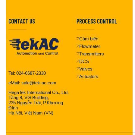
CONTACT US
PROCESS CONTROL
Cảm biến
Flowmeter
Transmitters
DCS
Valves
Tel: 024-6687-2330
Actuators
eMail: sale@tek-ac.com
HegaTek International Co., Ltd.
Tầng 9, VG Building,
235 Nguyễn Trãi, P.Khương
Đình
Hà Nội, Việt Nam (VN)